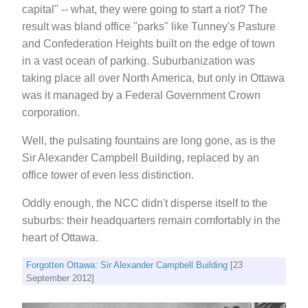
capital" -- what, they were going to start a riot? The
result was bland office "parks" like Tunney's Pasture
and Confederation Heights built on the edge of town
in a vast ocean of parking. Suburbanization was
taking place all over North America, but only in Ottawa
was it managed by a Federal Government Crown
corporation.
Well, the pulsating fountains are long gone, as is the
Sir Alexander Campbell Building, replaced by an
office tower of even less distinction.
Oddly enough, the NCC didn't disperse itself to the
suburbs: their headquarters remain comfortably in the
heart of Ottawa.
Forgotten Ottawa: Sir Alexander Campbell Building
[23
September 2012]