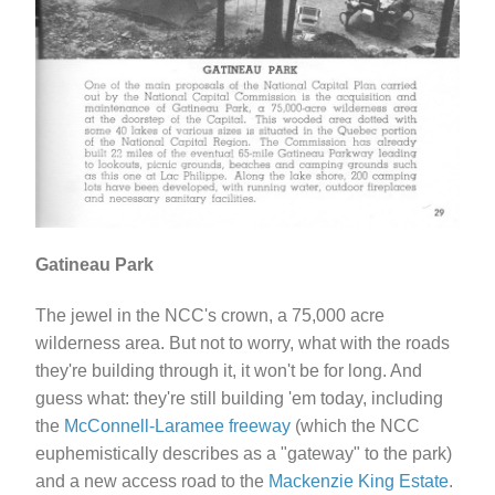
Gatineau Park
The jewel in the NCC's crown, a 75,000 acre
wilderness area. But not to worry, what with the roads
they're building through it, it won't be for long. And
guess what: they're still building 'em today, including
the
McConnell-Laramee freeway
(which the NCC
euphemistically describes as a "gateway" to the park)
and a new access road to the
Mackenzie King Estate
.