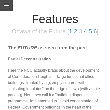
Features
Ottawa of the Future [
1
2
3
4
5
6
]
The
FUTURE
as seen from the past
Partial Decentralization
Here the NCC actually brags about the development
of Confederation Heights -- "large functional office
buildings" fronted by big, empty squares with
"pulsating fountains" on the edge of town (with ample
parking). Here they call it a "building dispersal
programme" implemented to "avoid concentration of
Federal Government buildings in the heart of the