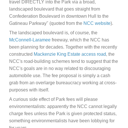
travel DIRECTLY into the Park via a broad,
landscaped boulevard that goes straight from
Confederation Boulevard in downtown Hull to the
Gatineau Parkway" (quoted from the
NCC website
).
The landscaped boulevard is, of course, the
McConnell-Laramee
freeway, which the NCC has
been planning for decades. Together with the recently
constructed
Mackenzie King Estate access road
, the
NCC's road-building schemes tend to suggest that the
NCC's goals are in no way related to discouraging
automobile use. The fee proposal is simply a cash
grab from an overlarge bureaucracy working at cross-
purposes with itself.
A curious side effect of Park fees will please
environmentalists: apparently the NCC cannot legally
charge fees unless the Park is given protected status,
something environmentalists have been lobbying for
for years.