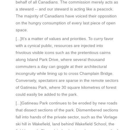
behalf of all Canadians. The commission merely acts as
a steward -- and our steward is acting like a peacock.
The majority of Canadians have voiced their opposition
on the hungry consumption of every last piece of open
space.
[...]It's a matter of values and priorities. To curry favor
with a cynical public, resources are injected into
frivolous visible icons such as the pretentious cairns
along Island Park Drive, where several thousand
commuters a day can goggle at their architectural
incongruity while lining up to cross Champlain Bridge.
Conversely, spectators are sparse in the remote sectors
of Gatineau Park, where 30 square kilometres of forest
could easily be added to the park.
[...]Gatineau Park continues to be eroded by new roads
that dissect sections of the park. Dismembered sections
fall into hands of the private sector, such as the Vorlage
ski hill in Wakefield, land behind Wakefield School, the