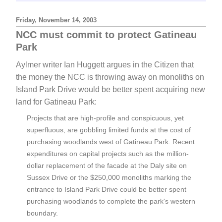
Friday, November 14, 2003
NCC must commit to protect Gatineau
Park
Aylmer writer Ian Huggett argues in the Citizen that
the money the NCC is throwing away on monoliths on
Island Park Drive would be better spent acquiring new
land for Gatineau Park:
Projects that are high-profile and conspicuous, yet
superfluous, are gobbling limited funds at the cost of
purchasing woodlands west of Gatineau Park. Recent
expenditures on capital projects such as the million-
dollar replacement of the facade at the Daly site on
Sussex Drive or the $250,000 monoliths marking the
entrance to Island Park Drive could be better spent
purchasing woodlands to complete the park's western
boundary.