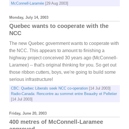
McConnell-Laramée
[29 Aug 2003]
Monday, July 14, 2003
Quebec wants to cooperate with the
NCC
The new Quebec government wants to cooperate with
the NCC. This appears to amount to finishing a
highway project conceived 30 years ago (McConnell-
Laramee) -- that's original thinking for you. So get out
those ribbon cutters, boys, we're going to build some
serious infrastructure!
CBC: Quebec Liberals seek NCC co-operation
[14 Jul 2003]
Radio-Canada: Rencontre au sommet entre Beaudry et Pelletier
[14 Jul 2003]
Friday, June 20, 2003
400 metres of McConnell-Laramee
approved