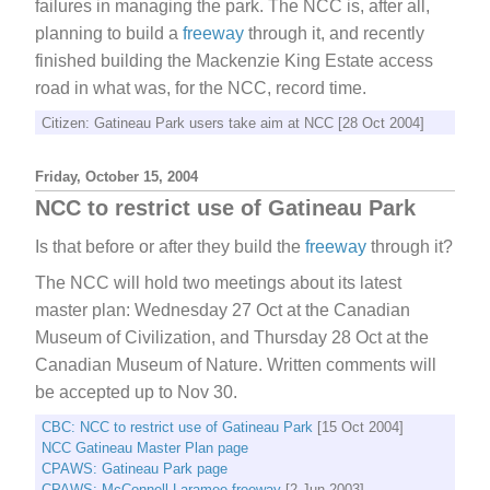
failures in managing the park. The NCC is, after all,
planning to build a
freeway
through it, and recently
finished building the Mackenzie King Estate access
road in what was, for the NCC, record time.
Citizen: Gatineau Park users take aim at NCC [28 Oct 2004]
Friday, October 15, 2004
NCC to restrict use of Gatineau Park
Is that before or after they build the
freeway
through it?
The NCC will hold two meetings about its latest
master plan: Wednesday 27 Oct at the Canadian
Museum of Civilization, and Thursday 28 Oct at the
Canadian Museum of Nature. Written comments will
be accepted up to Nov 30.
CBC: NCC to restrict use of Gatineau Park
[15 Oct 2004]
NCC Gatineau Master Plan page
CPAWS: Gatineau Park page
CPAWS: McConnell-Laramee freeway
[2 Jun 2003]