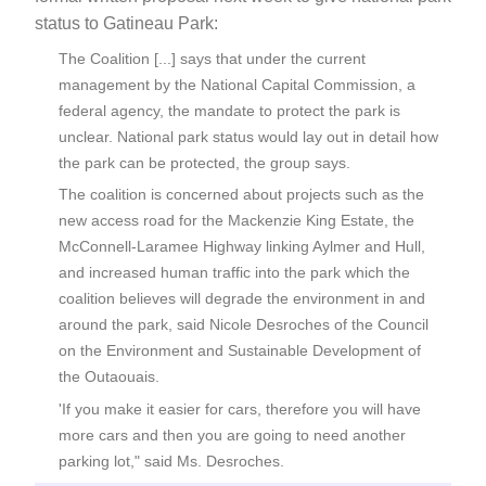
status to Gatineau Park:
The Coalition [...] says that under the current
management by the National Capital Commission, a
federal agency, the mandate to protect the park is
unclear. National park status would lay out in detail how
the park can be protected, the group says.
The coalition is concerned about projects such as the
new access road for the Mackenzie King Estate, the
McConnell-Laramee Highway linking Aylmer and Hull,
and increased human traffic into the park which the
coalition believes will degrade the environment in and
around the park, said Nicole Desroches of the Council
on the Environment and Sustainable Development of
the Outaouais.
'If you make it easier for cars, therefore you will have
more cars and then you are going to need another
parking lot," said Ms. Desroches.