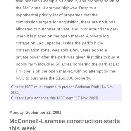
field beneath Champlain Lookout, and property south of
the McConnell-Laramee highway. Despite a
hypothetical priority list of properties that the
commission targets for acquisition, there are no funds
allocated to purchase private land in or around the park
when it is placed on the open market. A private log
cottage on Lac Lapeche, inside the park's high-
conservation zone, was sold a few years ago to a
private buyer after the park was given first dibs to buy. A
hobby farm including 50 acres bordering the park at Lac
Philippe is on the open market, with no attempt by the
NCC to purchase the $160,000 property.
Citizen: NCC must commit to protect Gatineau Park [14 Nov
2003]
Citizen: Let's enhance this NCC gem [17 Nov 2003]
Monday, September 22, 2003
McConnell-Laramee construction starts
this week