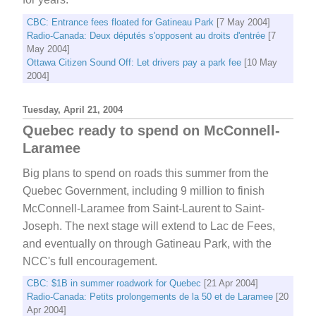
CBC: Entrance fees floated for Gatineau Park
[7 May 2004]
Radio-Canada: Deux députés s'opposent au droits d'entrée
[7
May 2004]
Ottawa Citizen Sound Off: Let drivers pay a park fee
[10 May
2004]
Tuesday, April 21, 2004
Quebec ready to spend on McConnell-
Laramee
Big plans to spend on roads this summer from the
Quebec Government, including 9 million to finish
McConnell-Laramee from Saint-Laurent to Saint-
Joseph. The next stage will extend to Lac de Fees,
and eventually on through Gatineau Park, with the
NCC's full encouragement.
CBC: $1B in summer roadwork for Quebec
[21 Apr 2004]
Radio-Canada: Petits prolongements de la 50 et de Laramee
[20
Apr 2004]