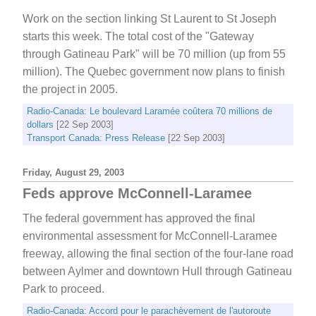
Work on the section linking St Laurent to St Joseph
starts this week. The total cost of the "Gateway
through Gatineau Park" will be 70 million (up from 55
million). The Quebec government now plans to finish
the project in 2005.
Radio-Canada: Le boulevard Laramée coûtera 70 millions de
dollars
[22 Sep 2003]
Transport Canada: Press Release
[22 Sep 2003]
Friday, August 29, 2003
Feds approve McConnell-Laramee
The federal government has approved the final
environmental assessment for McConnell-Laramee
freeway, allowing the final section of the four-lane road
between Aylmer and downtown Hull through Gatineau
Park to proceed.
Radio-Canada: Accord pour le parachèvement de l'autoroute