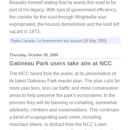
Beaudry himself stating that he wants this road to be
part of his legacy. With typical government efficiency,
the corridor for the road through Wrightville was
expropriated, the houses demolished and the land left
vacant in 1973.
Radio-Canada: Le financement est assuré
[18 May 2005]
Thursday, October 28, 2004
Gatineau Park users take aim at NCC
The NCC heard from the public at its presentation of
its latest Gatineau Park master plan. The plan calls for
more user fees, less car traffic and more conservation
areas to help preserve the park's ecosystems. In the
process they will be banning or curtailing, somewhat
arbitrarily, climbers and snowmobilers. This continues
a trend of scapegoating park users, including
mountain bikers, to distract from the NCC's own