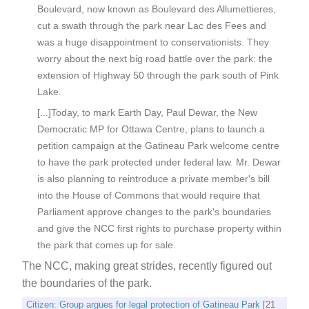
Boulevard, now known as Boulevard des Allumettieres,
cut a swath through the park near Lac des Fees and
was a huge disappointment to conservationists. They
worry about the next big road battle over the park: the
extension of Highway 50 through the park south of Pink
Lake.
[...]Today, to mark Earth Day, Paul Dewar, the New
Democratic MP for Ottawa Centre, plans to launch a
petition campaign at the Gatineau Park welcome centre
to have the park protected under federal law. Mr. Dewar
is also planning to reintroduce a private member's bill
into the House of Commons that would require that
Parliament approve changes to the park's boundaries
and give the NCC first rights to purchase property within
the park that comes up for sale.
The NCC, making great strides, recently figured out
the boundaries of the park.
Citizen: Group argues for legal protection of Gatineau Park
[21