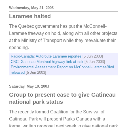
Wednesday, May 21, 2003
Laramee halted
The Quebec government has put the McConnell-
Laramee freeway on hold, along with all other projects
at the Ministry of Transport while they reevaluate their
spending.
Radio-Canada: Autoroute Laramée reportée
[5 Jun 2003]
CBC: Gatineau-Montreal highway link at risk
[5 Jun 2003]
Environmental Assessment Report on McConnell-LarameeBlvd.
released
[5 Jun 2003]
Saturday, May 10, 2003
Group to present case to give Gatineau
national park status
The recently formed Coalition for the Survival of
Gatineau Park will present Parks Canada with a
formal written proposal next week to give national park