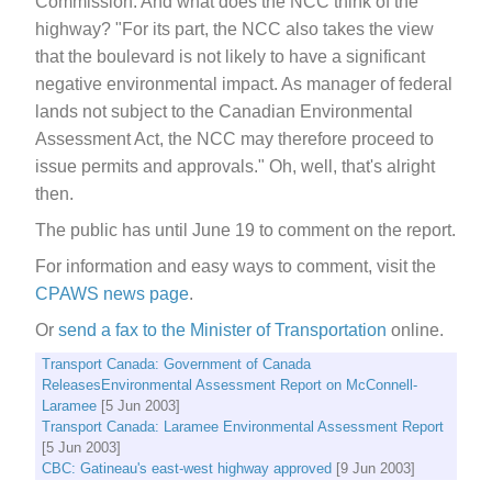
Commission. And what does the NCC think of the
highway? "For its part, the NCC also takes the view
that the boulevard is not likely to have a significant
negative environmental impact. As manager of federal
lands not subject to the Canadian Environmental
Assessment Act, the NCC may therefore proceed to
issue permits and approvals." Oh, well, that's alright
then.
The public has until June 19 to comment on the report.
For information and easy ways to comment, visit the
CPAWS news page
.
Or
send a fax to the Minister of Transportation
online.
Transport Canada: Government of Canada
ReleasesEnvironmental Assessment Report on McConnell-
Laramee
[5 Jun 2003]
Transport Canada: Laramee Environmental Assessment Report
[5 Jun 2003]
CBC: Gatineau's east-west highway approved
[9 Jun 2003]