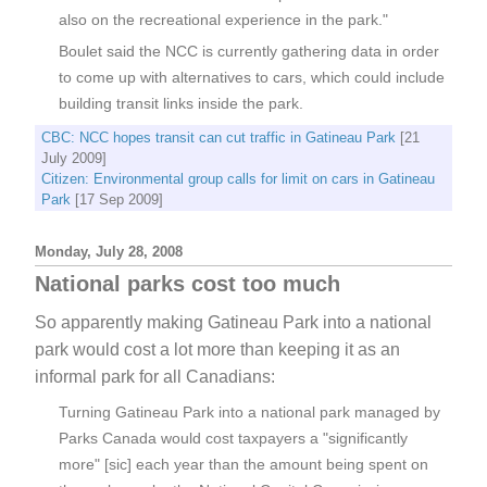
also on the recreational experience in the park."
Boulet said the NCC is currently gathering data in order
to come up with alternatives to cars, which could include
building transit links inside the park.
CBC: NCC hopes transit can cut traffic in Gatineau Park
[21
July 2009]
Citizen: Environmental group calls for limit on cars in Gatineau
Park
[17 Sep 2009]
Monday, July 28, 2008
National parks cost too much
So apparently making Gatineau Park into a national
park would cost a lot more than keeping it as an
informal park for all Canadians:
Turning Gatineau Park into a national park managed by
Parks Canada would cost taxpayers a "significantly
more" [sic] each year than the amount being spent on