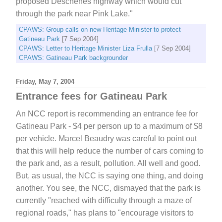
proposed Deschenes highway which would cut
through the park near Pink Lake."
CPAWS: Group calls on new Heritage Minister to protect
Gatineau Park
[7 Sep 2004]
CPAWS: Letter to Heritage Minister Liza Frulla
[7 Sep 2004]
CPAWS: Gatineau Park backgrounder
Friday, May 7, 2004
Entrance fees for Gatineau Park
An NCC report is recommending an entrance fee for
Gatineau Park - $4 per person up to a maximum of $8
per vehicle. Marcel Beaudry was careful to point out
that this will help reduce the number of cars coming to
the park and, as a result, pollution. All well and good.
But, as usual, the NCC is saying one thing, and doing
another. You see, the NCC, dismayed that the park is
currently "reached with difficulty through a maze of
regional roads," has plans to "encourage visitors to