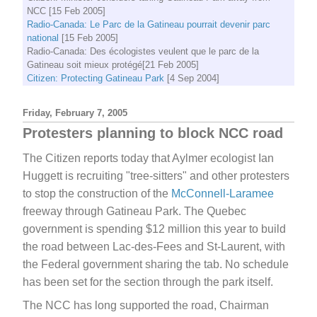
NCC [15 Feb 2005]
Radio-Canada: Le Parc de la Gatineau pourrait devenir parc
national
[15 Feb 2005]
Radio-Canada: Des écologistes veulent que le parc de la
Gatineau soit mieux protégé[21 Feb 2005]
Citizen: Protecting Gatineau Park
[4 Sep 2004]
Friday, February 7, 2005
Protesters planning to block NCC road
The Citizen reports today that Aylmer ecologist Ian
Huggett is recruiting "tree-sitters" and other protesters
to stop the construction of the
McConnell-Laramee
freeway through Gatineau Park. The Quebec
government is spending $12 million this year to build
the road between Lac-des-Fees and St-Laurent, with
the Federal government sharing the tab. No schedule
has been set for the section through the park itself.
The NCC has long supported the road, Chairman