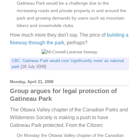
Gatineau Park would be a challenge due to the
increasing roads and private property in and around the
park and growing demands by users such as mountain
bikers and snowmobile clubs.
How much more they don't say. The price of
building a
freeway through the park
, perhaps?
CBC: Gatineau Park would cost 'significantly more' as national
park
[28 July 2008]
Monday, April 21, 2008
Group argues for legal protection of
Gatineau Park
The Ottawa Valley chapter of the Canadian Parks and
Wilderness Society is making a push to have
Gatineau Park protected. From the Citizen:
On Monday the Ottawa Valley chapter of the Canadian