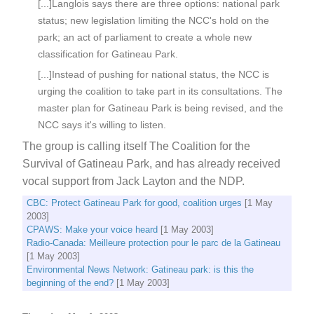
[...]Langlois says there are three options: national park
status; new legislation limiting the NCC's hold on the
park; an act of parliament to create a whole new
classification for Gatineau Park.
[...]Instead of pushing for national status, the NCC is
urging the coalition to take part in its consultations. The
master plan for Gatineau Park is being revised, and the
NCC says it's willing to listen.
The group is calling itself The Coalition for the
Survival of Gatineau Park, and has already received
vocal support from Jack Layton and the NDP.
CBC: Protect Gatineau Park for good, coalition urges
[1 May
2003]
CPAWS: Make your voice heard
[1 May 2003]
Radio-Canada: Meilleure protection pour le parc de la Gatineau
[1 May 2003]
Environmental News Network: Gatineau park: is this the
beginning of the end?
[1 May 2003]