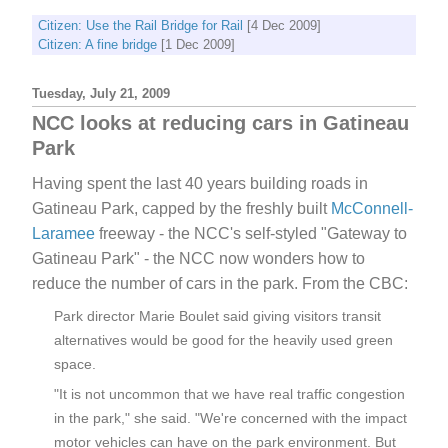
Citizen: Use the Rail Bridge for Rail
[4 Dec 2009]
Citizen: A fine bridge
[1 Dec 2009]
Tuesday, July 21, 2009
NCC looks at reducing cars in Gatineau
Park
Having spent the last 40 years building roads in
Gatineau Park, capped by the freshly built
McConnell-
Laramee
freeway - the NCC's self-styled "Gateway to
Gatineau Park" - the NCC now wonders how to
reduce the number of cars in the park. From the CBC:
Park director Marie Boulet said giving visitors transit
alternatives would be good for the heavily used green
space.
"It is not uncommon that we have real traffic congestion
in the park," she said. "We're concerned with the impact
motor vehicles can have on the park environment. But