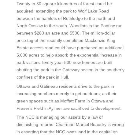
Twenty to 30 square kilometres of forest could be
acquired, extending the park to Wolf Lake Road
between the hamlets of Ruthledge to the north and
North Onslow to the south. Woodlots in the Pontiac run
between $280 an acre and $500. The million-dollar
price tag of the recently completed Mackenzie King
Estate access road could have purchased an additional
5,000 acres to help absorb the exponential increase in
park visitors. Every year 500 new homes are built
abutting the park in the Gateway sector, in the southerly
confines of the park in Hull.
Ottawa and Gatineau residents drive to the park in
increasing numbers merely to get outdoors, as their
green spaces such as Moffatt Farm in Ottawa and
Fraser's Field in Aylmer are sacrificed to development.
The NCC is managing our assets by a law of
diminishing returns. Chairman Marcel Beaudry is wrong
in asserting that the NCC owns land in the capital on