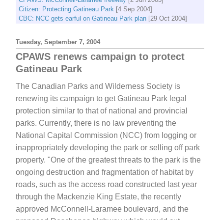
Citizen: Protecting Gatineau Park
[4 Sep 2004]
CBC: NCC gets earful on Gatineau Park plan
[29 Oct 2004]
Tuesday, September 7, 2004
CPAWS renews campaign to protect
Gatineau Park
The Canadian Parks and Wilderness Society is
renewing its campaign to get Gatineau Park legal
protection similar to that of national and provincial
parks. Currently, there is no law preventing the
National Capital Commission (NCC) from logging or
inappropriately developing the park or selling off park
property. "One of the greatest threats to the park is the
ongoing destruction and fragmentation of habitat by
roads, such as the access road constructed last year
through the Mackenzie King Estate, the recently
approved McConnell-Laramee boulevard, and the