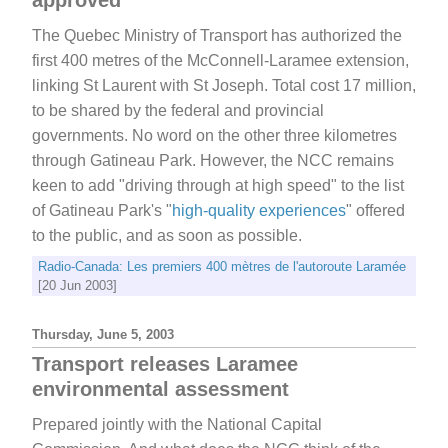
The Quebec Ministry of Transport has authorized the
first 400 metres of the McConnell-Laramee extension,
linking St Laurent with St Joseph. Total cost 17 million,
to be shared by the federal and provincial
governments. No word on the other three kilometres
through Gatineau Park. However, the NCC remains
keen to add "driving through at high speed" to the list
of Gatineau Park's "
high-quality experiences
" offered
to the public, and as soon as possible.
Radio-Canada: Les premiers 400 mètres de l'autoroute Laramée
[20 Jun 2003]
Thursday, June 5, 2003
Transport releases Laramee
environmental assessment
Prepared jointly with the National Capital