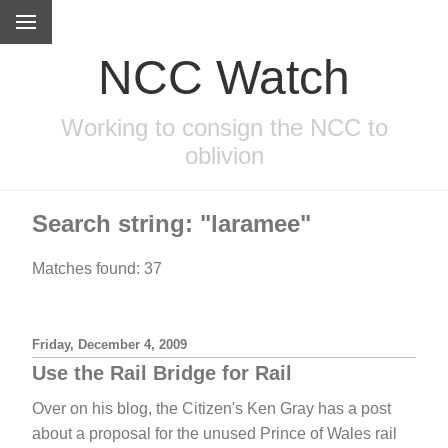
NCC Watch
Working to consign the NCC to
oblivion
Search string: "laramee"
Matches found: 37
Friday, December 4, 2009
Use the Rail Bridge for Rail
Over on his blog, the Citizen's Ken Gray has a post
about a proposal for the unused Prince of Wales rail