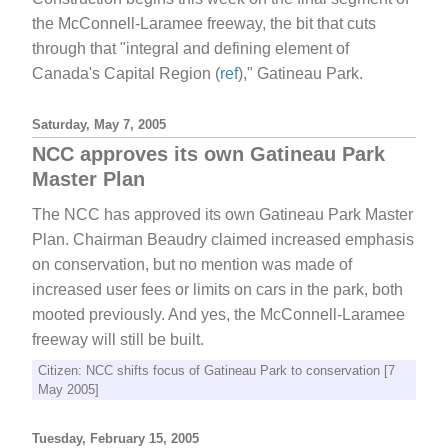
the McConnell-Laramee freeway, the bit that cuts
through that "integral and defining element of
Canada's Capital Region (
ref
)," Gatineau Park.
Saturday, May 7, 2005
NCC approves its own Gatineau Park
Master Plan
The NCC has approved its own Gatineau Park Master
Plan. Chairman Beaudry claimed increased emphasis
on conservation, but no mention was made of
increased user fees or limits on cars in the park, both
mooted previously. And yes, the McConnell-Laramee
freeway will still be built.
Citizen: NCC shifts focus of Gatineau Park to conservation [7
May 2005]
Tuesday, February 15, 2005