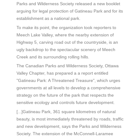
Parks and Wilderness Society released a new booklet
arguing for legal protection of Gatineau Park and for its
establishment as a national park.
To make its point, the organization took reporters to
Meech Lake Valley, where the nearby extension of
Highway 5, carving road out of the countryside, is an
ugly backdrop to the spectacular scenery of Meech
Creek and its surrounding rolling hills.
The Canadian Parks and Wilderness Society, Ottawa
Valley Chapter, has prepared a a report entitled
"Gatineau Park: A Threatened Treasure", which urges
governments at all levels to develop a comprehensive
strategy on the future of the park that respects the
sensitive ecology and controls future development.
[...]Gatineau Park, 361 square kilometres of natural
beauty, is most immediately threatened by roads, traffic
and new development, says the Parks and Wilderness
Society. The extension of the McConnell-Laramee