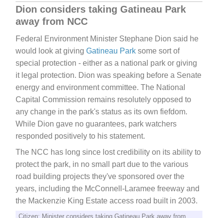
Dion considers taking Gatineau Park
away from NCC
Federal Environment Minister Stephane Dion said he
would look at giving
Gatineau Park
some sort of
special protection - either as a national park or giving
it legal protection. Dion was speaking before a Senate
energy and environment committee. The National
Capital Commission remains resolutely opposed to
any change in the park's status as its own fiefdom.
While Dion gave no guarantees, park watchers
responded positively to his statement.
The NCC has long since lost credibility on its ability to
protect the park, in no small part due to the various
road building projects they've sponsored over the
years, including the McConnell-Laramee freeway and
the Mackenzie King Estate access road built in 2003.
Citizen: Minister considers taking Gatineau Park away from