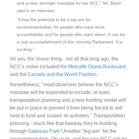
and a new, stronger mandate for the NCC," Mr. Baird
said in an interview.
"It has the potential to be a big win for
environmentalists, for people who want more
accountability and for people who want vision. It can be
a real accomplishment of this minority Parliament. It is
exciting."
Ah yes, the Vision thing - not all that long ago, the
NCC's vision included the
Metcalfe Grand Boulevard
and the
Canada and the World Pavilion
.
Nevertheless, "most observers believe the NCC's
mandate will be expanded to include, at least,
transportation planning and a new funding model will
be put in place to prevent it from being forced to sell
land to fund and sustain its activities." Transportation
planning - much like that freeway they're building
through
Gatineau Park
? Another "big win" for the
environmentalists. Oh yeah, and the new NCC will be