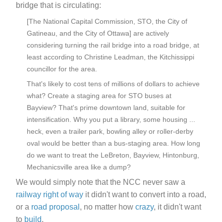
bridge that is circulating:
[The National Capital Commission, STO, the City of
Gatineau, and the City of Ottawa] are actively
considering turning the rail bridge into a road bridge, at
least according to Christine Leadman, the Kitchissippi
councillor for the area.
That's likely to cost tens of millions of dollars to achieve
what? Create a staging area for STO buses at
Bayview? That's prime downtown land, suitable for
intensification. Why you put a library, some housing ...
heck, even a trailer park, bowling alley or roller-derby
oval would be better than a bus-staging area. How long
do we want to treat the LeBreton, Bayview, Hintonburg,
Mechanicsville area like a dump?
We would simply note that the NCC never saw a
railway right of way
it didn't want to convert into a road,
or a
road
proposal
, no matter how
crazy
, it didn't want
to
build
.