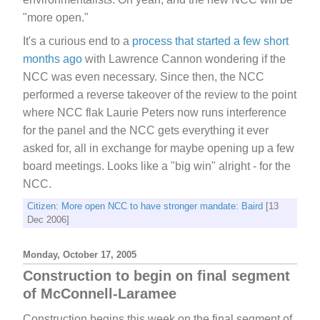
"more open."
It's a curious end to a
process that started a few short
months ago
with Lawrence Cannon wondering if the
NCC was even necessary. Since then, the NCC
performed a reverse takeover of the review to the point
where NCC flak Laurie Peters now runs interference
for the panel and the NCC gets everything it ever
asked for, all in exchange for maybe opening up a few
board meetings. Looks like a "big win" alright - for the
NCC.
Citizen: More open NCC to have stronger mandate: Baird
[13
Dec 2006]
Monday, October 17, 2005
Construction to begin on final segment
of McConnell-Laramee
Construction begins this week on the final segment of