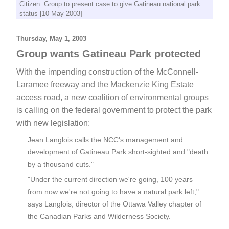
Citizen: Group to present case to give Gatineau national park
status [10 May 2003]
Thursday, May 1, 2003
Group wants Gatineau Park protected
With the impending construction of the McConnell-
Laramee freeway and the Mackenzie King Estate
access road, a new coalition of environmental groups
is calling on the federal government to protect the park
with new legislation:
Jean Langlois calls the NCC's management and
development of Gatineau Park short-sighted and "death
by a thousand cuts."
"Under the current direction we're going, 100 years
from now we're not going to have a natural park left,"
says Langlois, director of the Ottawa Valley chapter of
the Canadian Parks and Wilderness Society.