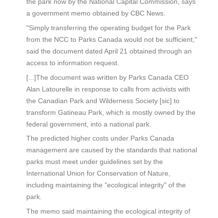
the park now by the National Capital Commission, says
a government memo obtained by CBC News.
"Simply transferring the operating budget for the Park
from the NCC to Parks Canada would not be sufficient,"
said the document dated April 21 obtained through an
access to information request.
[...]The document was written by Parks Canada CEO
Alan Latourelle in response to calls from activists with
the Canadian Park and Wilderness Society [sic] to
transform Gatineau Park, which is mostly owned by the
federal government, into a national park.
The predicted higher costs under Parks Canada
management are caused by the standards that national
parks must meet under guidelines set by the
International Union for Conservation of Nature,
including maintaining the "ecological integrity" of the
park.
The memo said maintaining the ecological integrity of