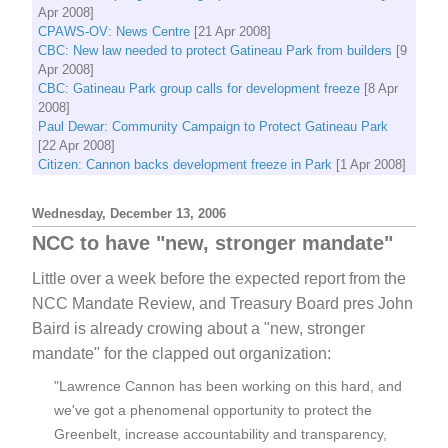
Apr 2008]
CPAWS-OV: News Centre
[21 Apr 2008]
CBC: New law needed to protect Gatineau Park from builders
[9
Apr 2008]
CBC: Gatineau Park group calls for development freeze
[8 Apr
2008]
Paul Dewar: Community Campaign to Protect Gatineau Park
[22 Apr 2008]
Citizen: Cannon backs development freeze in Park
[1 Apr 2008]
Wednesday, December 13, 2006
NCC to have "new, stronger mandate"
Little over a week before the expected report from the
NCC Mandate Review, and Treasury Board pres John
Baird is already crowing about a "new, stronger
mandate" for the clapped out organization:
"Lawrence Cannon has been working on this hard, and
we've got a phenomenal opportunity to protect the
Greenbelt, increase accountability and transparency,